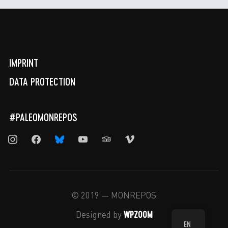
IMPRINT
DATA PROTECTION
#PALEOMONREPOS
instagram
facebook
bluesky
youtube
tripadvisor
vimeo
© 2019 — MONREPOS
WPZOOM
Designed by
EN