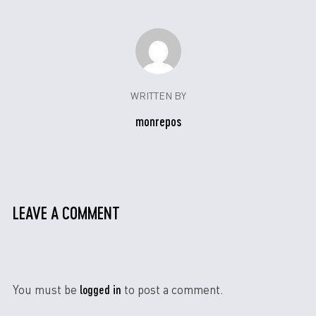
WRITTEN BY
monrepos
LEAVE A COMMENT
logged in
You must be
to post a comment.