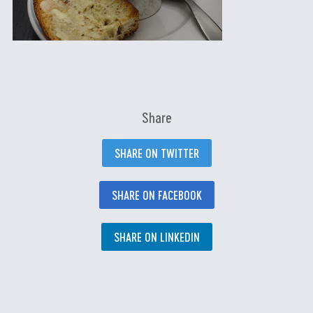
Share
SHARE ON TWITTER
SHARE ON FACEBOOK
SHARE ON LINKEDIN