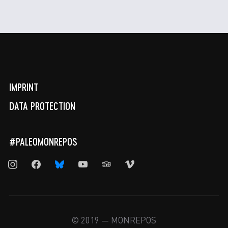
IMPRINT
DATA PROTECTION
#PALEOMONREPOS
instagram
facebook
bluesky
youtube
tripadvisor
vimeo
© 2019 — MONREPOS