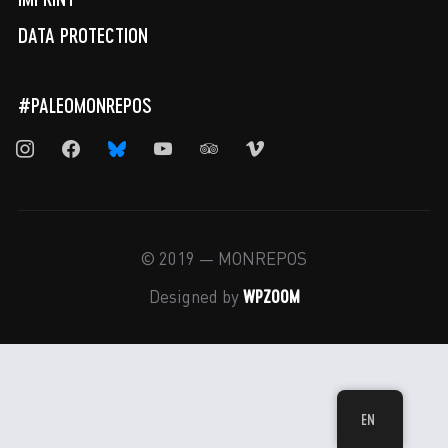
DATA PROTECTION
#PALEOMONREPOS
instagram
facebook
bluesky
youtube
tripadvisor
vimeo
© 2019 — MONREPOS
WPZOOM
Designed by
EN