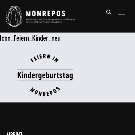
TOGGL
Icon_Feiern_Kinder_neu
IMPRINT