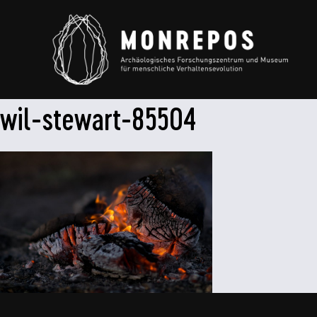
wil-stewart-85504