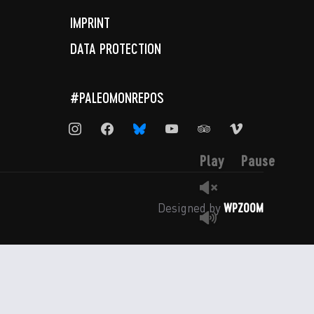
IMPRINT
DATA PROTECTION
#PALEOMONREPOS
instagram
facebook
bluesky
youtube
tripadvisor
vimeo
Play
Pause
WPZOOM
Designed by