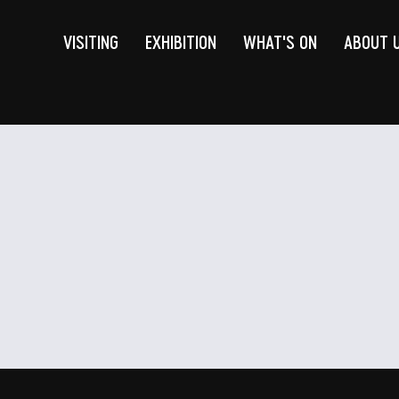
VISITING
EXHIBITION
WHAT'S ON
ABOUT 