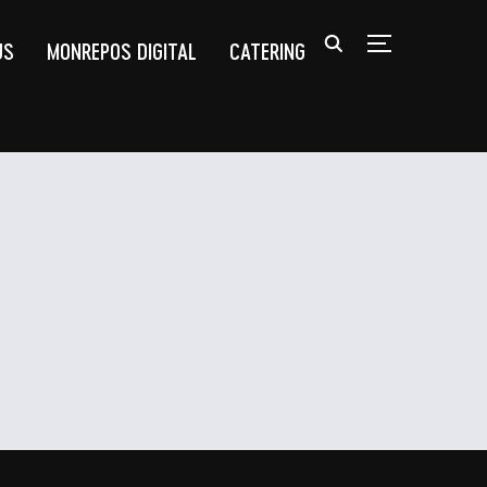
US
MONREPOS DIGITAL
CATERING
TOGGLE SIDEB