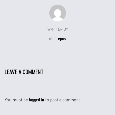
WRITTEN BY
monrepos
LEAVE A COMMENT
logged in
You must be
to post a comment.