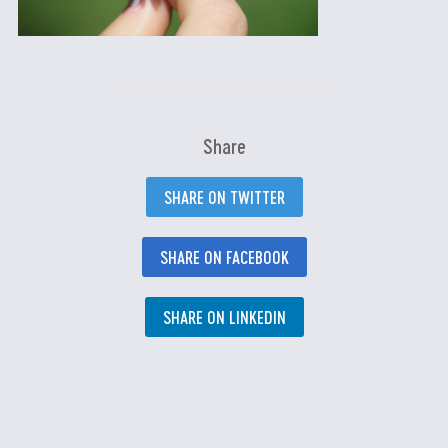
Share
SHARE ON TWITTER
SHARE ON FACEBOOK
SHARE ON LINKEDIN