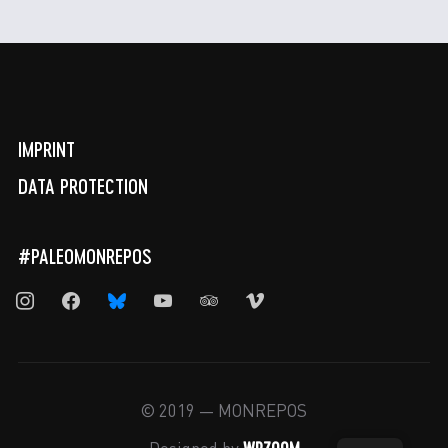
IMPRINT
DATA PROTECTION
#PALEOMONREPOS
instagram
facebook
bluesky
youtube
tripadvisor
vimeo
© 2019 — MONREPOS
WPZOOM