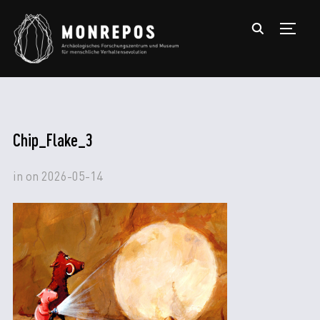
TOGGL
Chip_Flake_3
in
on
2026-05-14