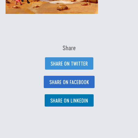
Share
SHARE ON TWITTER
SHARE ON FACEBOOK
SHARE ON LINKEDIN