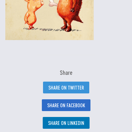
Share
SHARE ON TWITTER
SHARE ON FACEBOOK
SHARE ON LINKEDIN