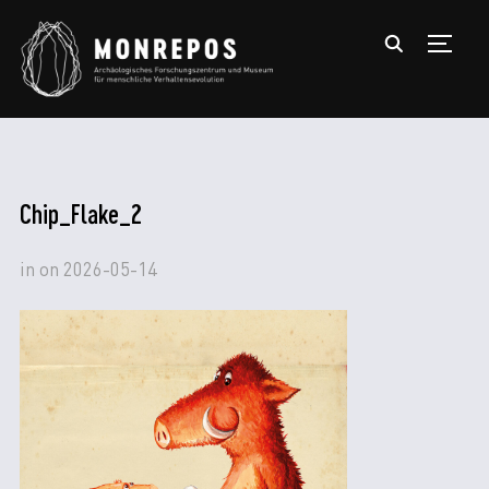
TOGGL
Chip_Flake_2
in
on
2026-05-14