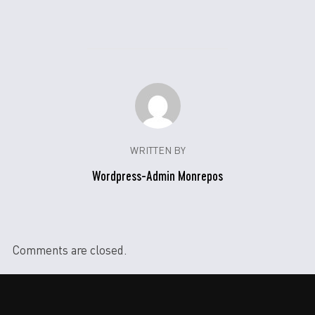
WRITTEN BY
Wordpress-Admin Monrepos
Comments are closed.