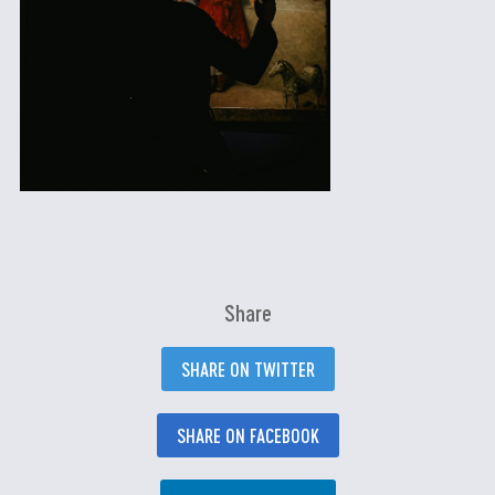
Share
SHARE ON TWITTER
SHARE ON FACEBOOK