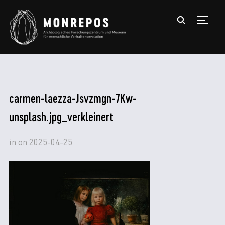
TOGGL
carmen-laezza-Jsvzmgn-7Kw-
unsplash.jpg_verkleinert
in
on
2025-04-25