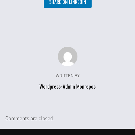
SHARE ON LINKEDIN
WRITTEN BY
Wordpress-Admin Monrepos
Comments are closed.