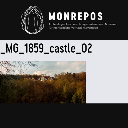
_MG_1859_castle_02