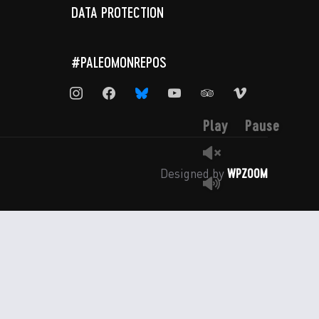
DATA PROTECTION
#PALEOMONREPOS
instagram
facebook
bluesky
youtube
tripadvisor
vimeo
Play
Pause
WPZOOM
Designed by