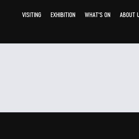
VISITING
EXHIBITION
WHAT'S ON
ABOUT 