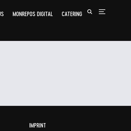
US
MONREPOS DIGITAL
CATERING
TOGGLE SIDEB
IMPRINT