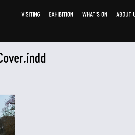
VISITING
EXHIBITION
WHAT'S ON
ABOUT 
Cover.indd