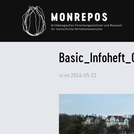
Basic_Infoheft_
in
on
2024-05-22