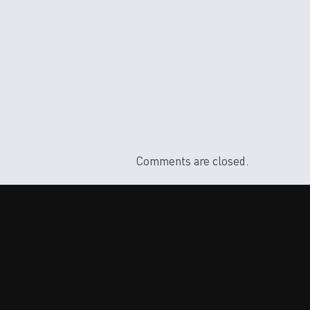
Comments are closed.