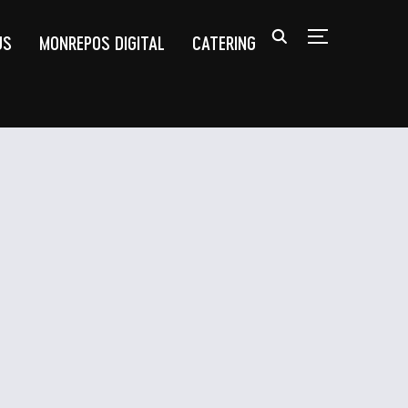
US
MONREPOS DIGITAL
CATERING
TOGGLE SIDEB