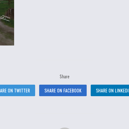
Share
ARE ON TWITTER
SHARE ON FACEBOOK
SHARE ON LINKED