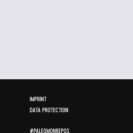
IMPRINT
DATA PROTECTION
#PALEOMONREPOS