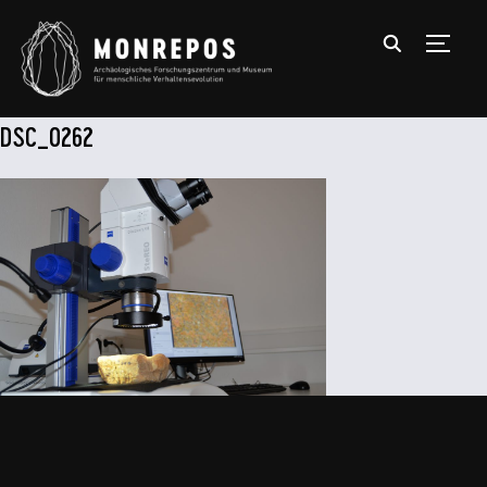
TOGGL
DSC_0262