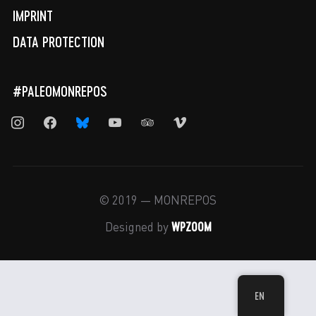
IMPRINT
DATA PROTECTION
#PALEOMONREPOS
instagram
facebook
bluesky
youtube
tripadvisor
vimeo
© 2019 — MONREPOS
WPZOOM
Designed by
EN