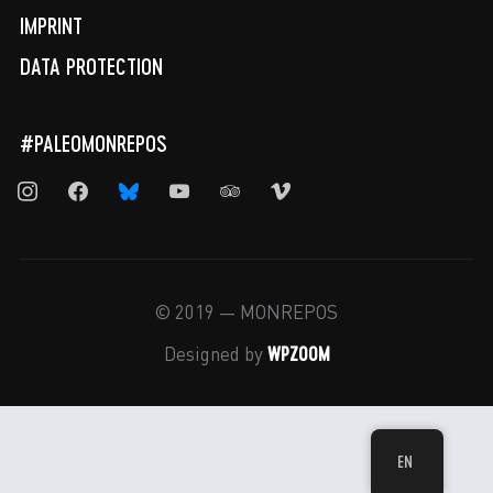
IMPRINT
DATA PROTECTION
#PALEOMONREPOS
instagram
facebook
bluesky
youtube
tripadvisor
vimeo
© 2019 — MONREPOS
WPZOOM
Designed by
EN