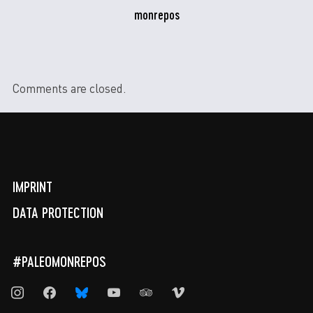
monrepos
Comments are closed.
IMPRINT
DATA PROTECTION
#PALEOMONREPOS
instagram
facebook
bluesky
youtube
tripadvisor
vimeo