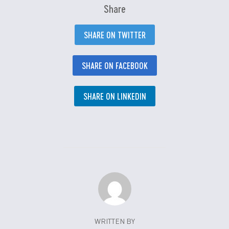
Share
SHARE ON TWITTER
SHARE ON FACEBOOK
SHARE ON LINKEDIN
WRITTEN BY