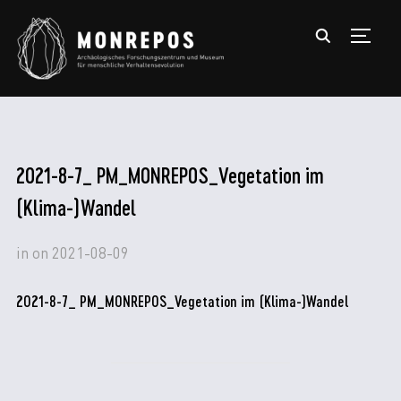
TOGGL
2021-8-7_ PM_MONREPOS_Vegetation im
(Klima-)Wandel
in
on
2021-08-09
2021-8-7_ PM_MONREPOS_Vegetation im (Klima-)Wandel