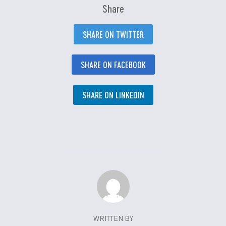
Share
SHARE ON TWITTER
SHARE ON FACEBOOK
SHARE ON LINKEDIN
WRITTEN BY