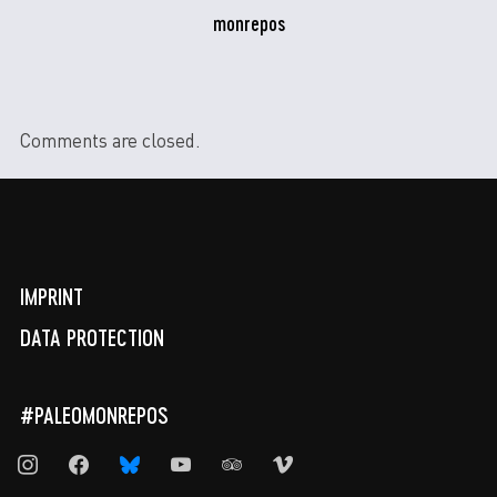
monrepos
Comments are closed.
IMPRINT
DATA PROTECTION
#PALEOMONREPOS
instagram
facebook
bluesky
youtube
tripadvisor
vimeo