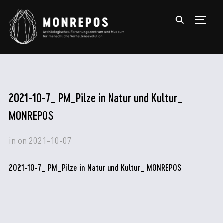
TOGGL
2021-10-7_ PM_Pilze in Natur und Kultur_
MONREPOS
in
on
2021-10-07
2021-10-7_ PM_Pilze in Natur und Kultur_ MONREPOS